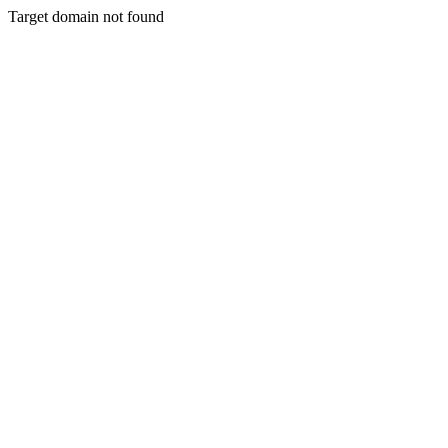
Target domain not found